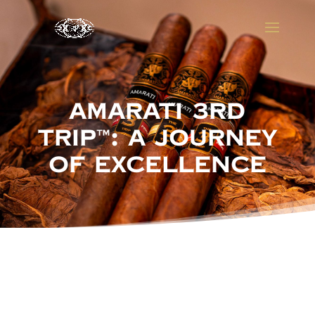
Amarati 3rd
Trip™: A Journey
of Excellence