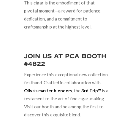
This cigar is the embodiment of that
pivotal moment—a reward for patience,
dedication, and a commitment to
craftsmanship at the highest level.
Join Us at PCA Booth
#4822
Experience this exceptional new collection
firsthand. Crafted in collaboration with
Oliva’s master blenders
, the
3rd Trip™
is a
testament to the art of fine cigar-making.
Visit our booth and be among the first to
discover this exquisite blend.