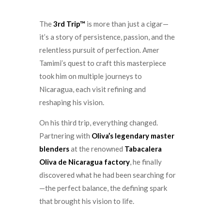
The
3rd Trip™
is more than just a cigar—
it’s a story of persistence, passion, and the
relentless pursuit of perfection. Amer
Tamimi’s quest to craft this masterpiece
took him on multiple journeys to
Nicaragua, each visit refining and
reshaping his vision.
On his third trip, everything changed.
Partnering with
Oliva’s legendary master
blenders
at the renowned
Tabacalera
Oliva de Nicaragua
factory
, he finally
discovered what he had been searching for
—the perfect balance, the defining spark
that brought his vision to life.